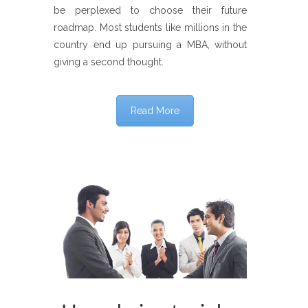
be perplexed to choose their future
roadmap. Most students like millions in the
country end up pursuing a MBA, without
giving a second thought.
Read More