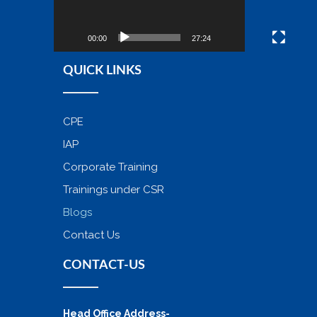
00:00
27:24
QUICK LINKS
CPE
IAP
Corporate Training
Trainings under CSR
Blogs
Contact Us
CONTACT-US
Head Office Address-