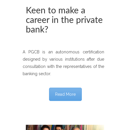
Keen to make a
career in the private
bank?
A PGCB is an autonomous certification
designed by various institutions after due
consultation with the representatives of the
banking sector.
Read More