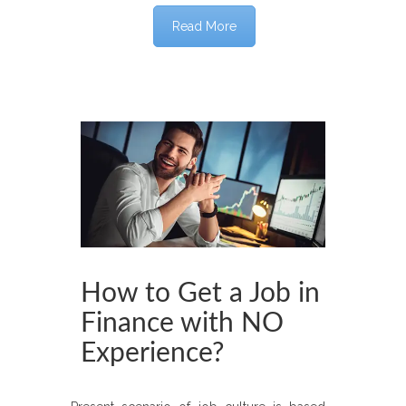
Read More
How to Get a Job in
Finance with NO
Experience?