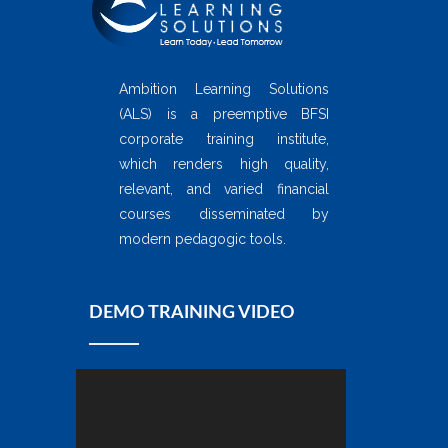
Ambition Learning Solutions
(ALS) is a preemptive BFSI
corporate training institute,
which renders high quality,
relevant, and varied financial
courses disseminated by
modern pedagogic tools.
DEMO TRAINING VIDEO
Video
Player