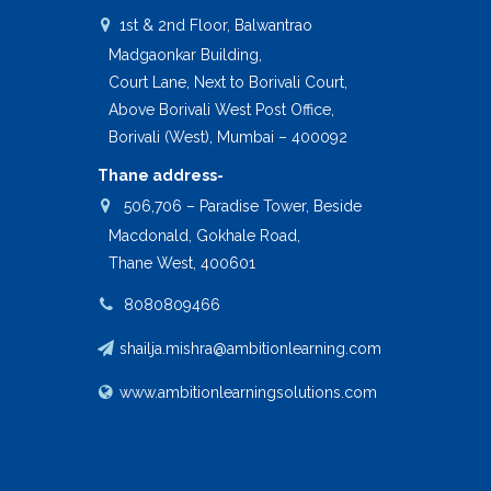
1st & 2nd Floor, Balwantrao
Madgaonkar Building,
Court Lane, Next to Borivali Court,
Above Borivali West Post Office,
Borivali (West), Mumbai – 400092
Thane address-
506,706 – Paradise Tower, Beside
Macdonald, Gokhale Road,
Thane West, 400601
8080809466
shailja.mishra@ambitionlearning.com
www.ambitionlearningsolutions.com