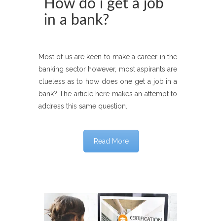
How do i get a job
in a bank?
Most of us are keen to make a career in the
banking sector however, most aspirants are
clueless as to how does one get a job in a
bank? The article here makes an attempt to
address this same question.
Read More