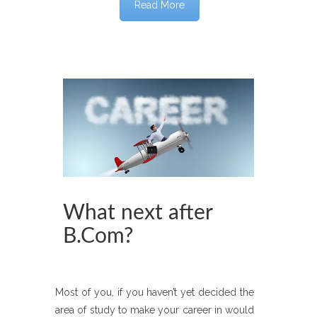
Read More
What next after
B.Com?
Most of you, if you haven’t yet decided the
area of study to make your career in would