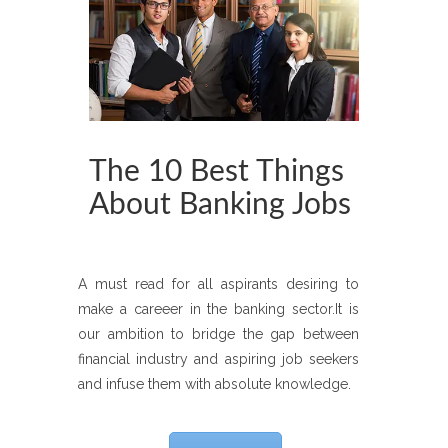
The 10 Best Things
About Banking Jobs
A must read for all aspirants desiring to
make a careeer in the banking sector.It is
our ambition to bridge the gap between
financial industry and aspiring job seekers
and infuse them with absolute knowledge.