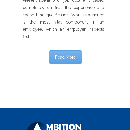
Present scenario of job culture is based
completely on first, the experience and
second the qualification. Work experience
is the most vital component in an
employee, which an employer inspects
first.
Read More