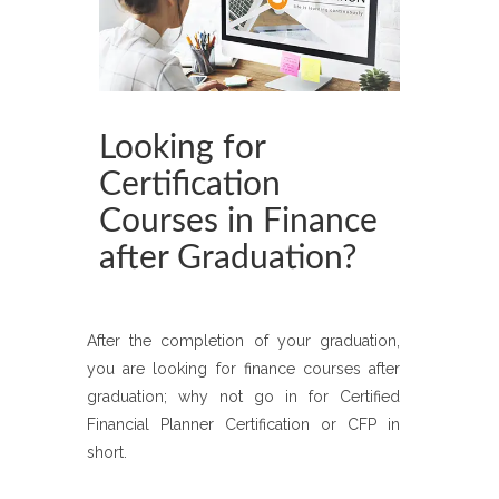
Looking for
Certification
Courses in Finance
after Graduation?
After the completion of your graduation,
you are looking for finance courses after
graduation; why not go in for Certified
Financial Planner Certification or CFP in
short.