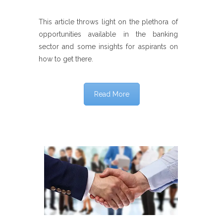
This article throws light on the plethora of
opportunities available in the banking
sector and some insights for aspirants on
how to get there.
Read More