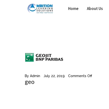
Skip
Home
About Us
to
content
By
Admin
July 22, 2019
Comments Off
geo