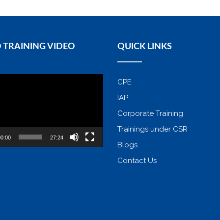
 TRAINING VIDEO
QUICK LINKS
CPE
IAP
Corporate Training
Trainings under CSR
0:00
27:24
Blogs
Contact Us