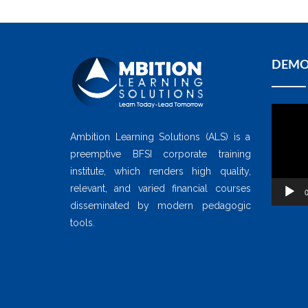
DEMO
Video
Player
Ambition Learning Solutions (ALS) is a
preemptive BFSI corporate training
institute, which renders high quality,
relevant, and varied financial courses
0
disseminated by modern pedagogic
tools.