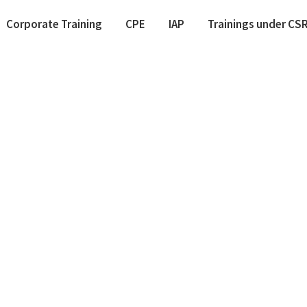
Corporate Training
CPE
IAP
Trainings under CS