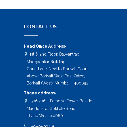
CONTACT-US
Head Office Address-
1st & 2nd Floor, Balwantrao
Madgaonkar Building,
Court Lane, Next to Borivali Court,
Above Borivali West Post Office,
Borivali (West), Mumbai – 400092
Thane address-
506,706 – Paradise Tower, Beside
Macdonald, Gokhale Road,
Thane West, 400601
8080809466