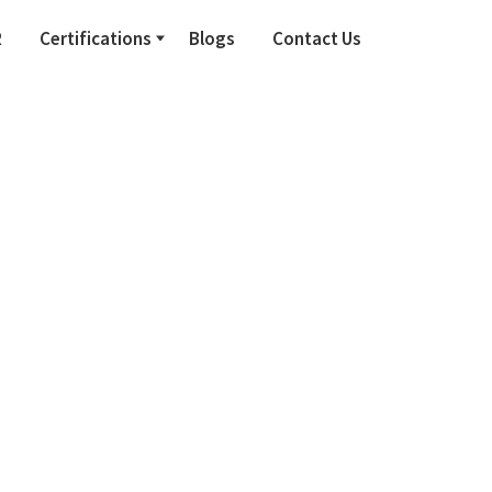
R
Certifications
Blogs
Contact Us