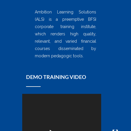
Ambition Learning Solutions
(ALS) is a preemptive BFSI
corporate training institute,
which renders high quality,
relevant, and varied financial
courses disseminated by
modern pedagogic tools.
DEMO TRAINING VIDEO
Video
Player