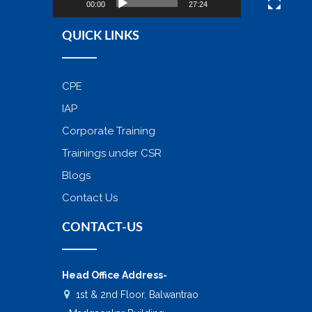
00:00
27:24
QUICK LINKS
CPE
IAP
Corporate Training
Trainings under CSR
Blogs
Contact Us
CONTACT-US
Head Office Address-
1st & 2nd Floor, Balwantrao